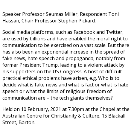
Speaker Professor Seumas Miller, Respondent Toni
Hassan, Chair Professor Stephen Pickard.
Social media platforms, such as Facebook and Twitter,
are used by billions and have enabled the moral right to
communication to be exercised on a vast scale. But there
has also been an exponential increase in the spread of
fake news, hate speech and propaganda, notably from
former President Trump, leading to a violent attack by
his supporters on the US Congress. A host of difficult
practical ethical problems have arisen, e.g. Who is to
decide what is fake news and what is fact or what is hate
speech or what the limits of religious freedom of
communication are – the tech giants themselves?
Held on 10 February, 2021 at 7.30pm at the Chapel at the
Australian Centre for Christianity & Culture, 15 Blackall
Street, Barton.