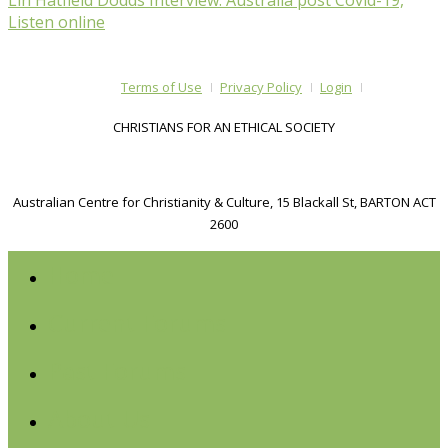
Lin Hatfield Dodds Interview: Australia post Covid-19,
Listen online
Terms of Use
Privacy Policy
Login
CHRISTIANS FOR AN ETHICAL SOCIETY
Australian Centre for Christianity & Culture, 15 Blackall St, BARTON ACT
2600
Home
Current Forums
Past Forums
About Us