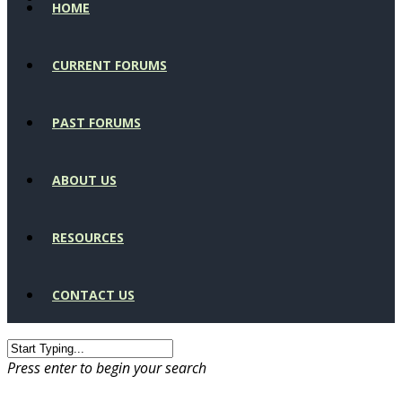
HOME
CURRENT FORUMS
PAST FORUMS
ABOUT US
RESOURCES
CONTACT US
Press enter to begin your search