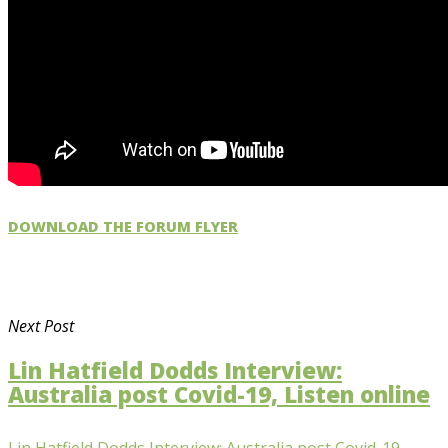
DOWNLOAD THE FORUM FLYER
Next Post
Lin Hatfield Dodds Interview:
Australia post Covid-19, Listen online