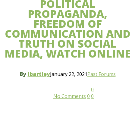
POLITICAL
PROPAGANDA,
FREEDOM OF
COMMUNICATION AND
TRUTH ON SOCIAL
MEDIA, WATCH ONLINE
By
lbartley
January 22, 2021
Past Forums
0
No Comments
0
0